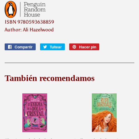
ISBN
9780593638859
Author: Ali Hazelwood
Compartir
Compartir
Tuitear
Tuitear
Hacer pin
Pinear
en
en
en
Facebook
Twitter
Pinterest
También recomendamos