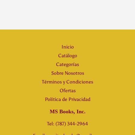
Inicio
Catálogo
Categorías
Sobre Nosotros
Términos y Condiciones
Ofertas
Política de Privacidad
MS Books, Inc.
Tel: (787) 344-2964