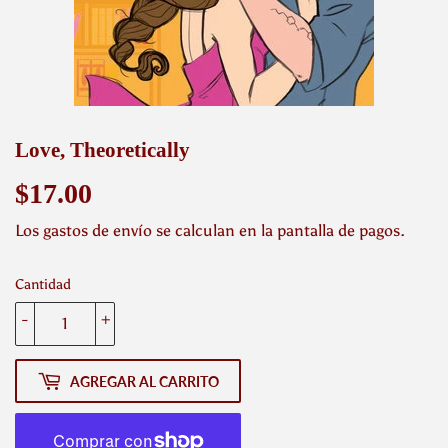
Love, Theoretically
$17.00
$17.00
Los
gastos de envío
se calculan en la pantalla de pagos.
Cantidad
-
+
AGREGAR AL CARRITO