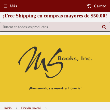
Más
Carrito
¡Free Shipping en compras mayores de $50.00!
B
¡Bienvenidos a nuestra Librería!
›
›
Inicio
Ficción Juvenil