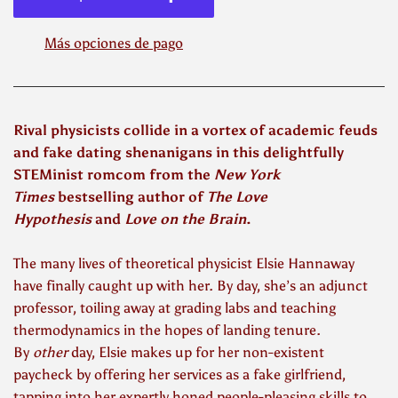
Más opciones de pago
Rival physicists collide in a vortex of academic feuds
and fake dating shenanigans in this delightfully
STEMinist romcom from the
New York
Times
bestselling author of
The Love
Hypothesis
and
Love on the Brain
.
The many lives of theoretical physicist Elsie Hannaway
have finally caught up with her. By day, she’s an adjunct
professor, toiling away at grading labs and teaching
thermodynamics in the hopes of landing tenure.
By
other
day, Elsie makes up for her non-existent
paycheck by offering her services as a fake girlfriend,
tapping into her expertly honed people-pleasing skills to