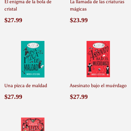
El enigma de la bola de
La llamada de las criaturas
cristal
mágicas
Precio
$27.99
Precio
$23.99
$27.99
$23.99
habitual
habitual
Una pizca de maldad
Asesinato bajo el muérdago
Precio
$27.99
Precio
$27.99
$27.99
$27.99
habitual
habitual