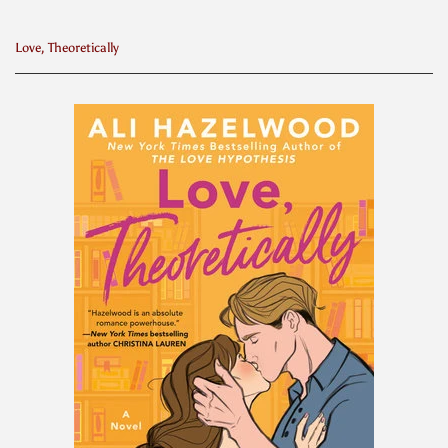
Love, Theoretically