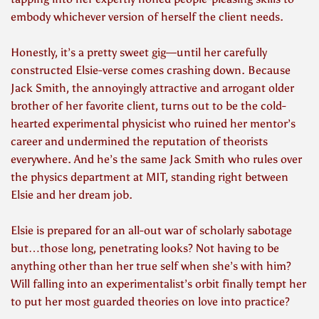
embody whichever version of herself the client needs.
Honestly, it’s a pretty sweet gig—until her carefully
constructed Elsie-verse comes crashing down. Because
Jack Smith, the annoyingly attractive and arrogant older
brother of her favorite client, turns out to be the cold-
hearted experimental physicist who ruined her mentor’s
career and undermined the reputation of theorists
everywhere. And he’s the same Jack Smith who rules over
the physics department at MIT, standing right between
Elsie and her dream job.
Elsie is prepared for an all-out war of scholarly sabotage
but…those long, penetrating looks? Not having to be
anything other than her true self when she’s with him?
Will falling into an experimentalist’s orbit finally tempt her
to put her most guarded theories on love into practice?