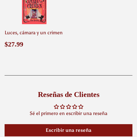
Luces, cámara y un crimen
Precio
$27.99
$27.99
habitual
Reseñas de Clientes
Sé el primero en escribir una reseña
Escribir una reseña