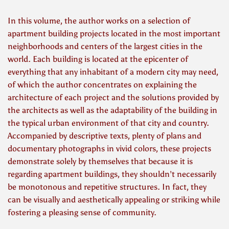
In this volume, the author works on a selection of
apartment building projects located in the most important
neighborhoods and centers of the largest cities in the
world. Each building is located at the epicenter of
everything that any inhabitant of a modern city may need,
of which the author concentrates on explaining the
architecture of each project and the solutions provided by
the architects as well as the adaptability of the building in
the typical urban environment of that city and country.
Accompanied by descriptive texts, plenty of plans and
documentary photographs in vivid colors, these projects
demonstrate solely by themselves that because it is
regarding apartment buildings, they shouldn’t necessarily
be monotonous and repetitive structures. In fact, they
can be visually and aesthetically appealing or striking while
fostering a pleasing sense of community.