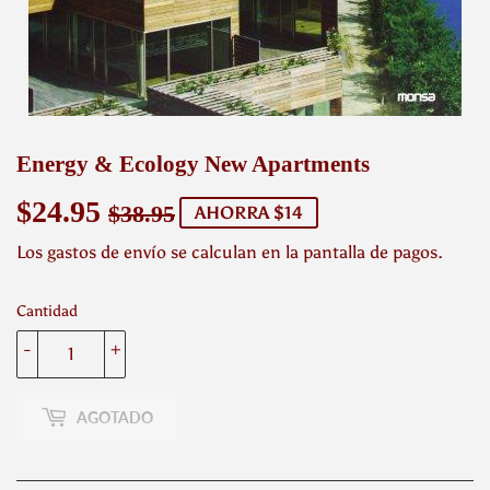
Energy & Ecology New Apartments
$24.95
Precio
$38.95
Precio
$24.95
$38.95
AHORRA $14
habitual
de
Los
gastos de envío
se calculan en la pantalla de pagos.
venta
Cantidad
-
+
AGOTADO