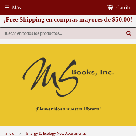
Más
Carrito
¡Free Shipping en compras mayores de $50.00!
B
¡Bienvenidos a nuestra Librería!
›
Inicio
Energy & Ecology New Apartments