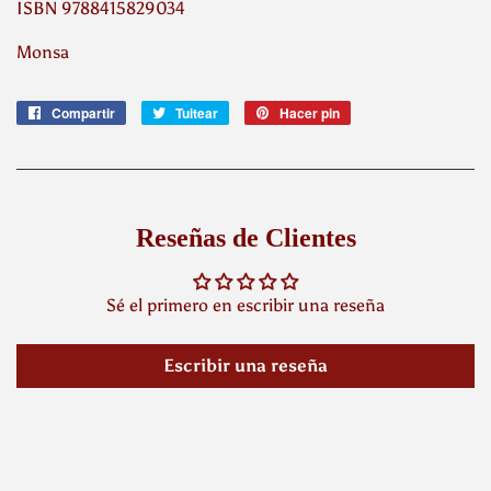
ISBN 9788415829034
Monsa
Compartir
Compartir
Tuitear
Tuitear
Hacer pin
Pinear
en
en
en
Facebook
Twitter
Pinterest
Reseñas de Clientes
Sé el primero en escribir una reseña
Escribir una reseña