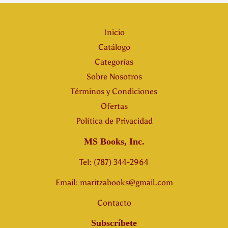
Inicio
Catálogo
Categorías
Sobre Nosotros
Términos y Condiciones
Ofertas
Política de Privacidad
MS Books, Inc.
Tel: (787) 344-2964
Email: maritzabooks@gmail.com
Contacto
Subscríbete